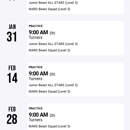
Junior Beast ALL STARS (Level 3)
MARS Beast Squad (Level 3)
JAN
PRACTICE
9:00 AM
31
(2h)
Turners
Junior Beast ALL STARS (Level 3)
MARS Beast Squad (Level 3)
FEB
PRACTICE
9:00 AM
14
(2h)
Turners
Junior Beast ALL STARS (Level 3)
MARS Beast Squad (Level 3)
FEB
PRACTICE
9:00 AM
28
(2h)
Turners
MARS Beast Squad (Level 3)