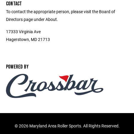
CONTACT
To contact the appropriate person, please visit the Board of
Directors page under About.
17333 Virginia Ave
Hagerstown, MD 21713
POWERED BY
©
2026 Maryland Area Roller Sports. All Rights Reserved.