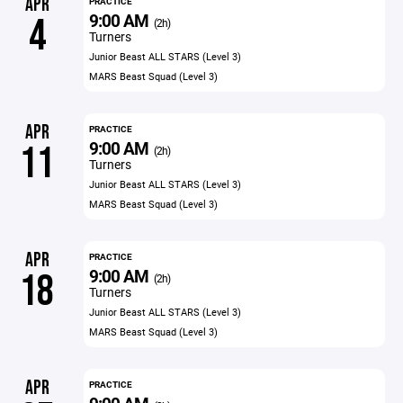
APR
PRACTICE
9:00 AM
4
(2h)
Turners
Junior Beast ALL STARS (Level 3)
MARS Beast Squad (Level 3)
APR
PRACTICE
9:00 AM
11
(2h)
Turners
Junior Beast ALL STARS (Level 3)
MARS Beast Squad (Level 3)
APR
PRACTICE
9:00 AM
18
(2h)
Turners
Junior Beast ALL STARS (Level 3)
MARS Beast Squad (Level 3)
APR
PRACTICE