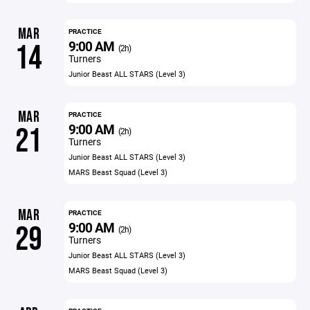
MAR
PRACTICE
9:00 AM
14
(2h)
Turners
Junior Beast ALL STARS (Level 3)
MAR
PRACTICE
9:00 AM
21
(2h)
Turners
Junior Beast ALL STARS (Level 3)
MARS Beast Squad (Level 3)
MAR
PRACTICE
9:00 AM
29
(2h)
Turners
Junior Beast ALL STARS (Level 3)
MARS Beast Squad (Level 3)