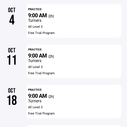
OCT
PRACTICE
9:00 AM
4
(2h)
Turners
All Level 3
Free Trial Program
OCT
PRACTICE
9:00 AM
11
(2h)
Turners
All Level 3
Free Trial Program
OCT
PRACTICE
9:00 AM
18
(2h)
Turners
All Level 3
Free Trial Program