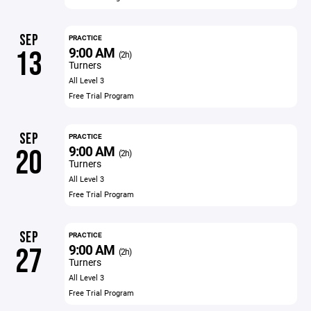
SEP
PRACTICE
9:00 AM
13
(2h)
Turners
All Level 3
Free Trial Program
SEP
PRACTICE
9:00 AM
20
(2h)
Turners
All Level 3
Free Trial Program
SEP
PRACTICE
9:00 AM
27
(2h)
Turners
All Level 3
Free Trial Program