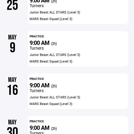
9:00 AM
25
(2h)
Turners
Junior Beast ALL STARS (Level 3)
MARS Beast Squad (Level 3)
MAY
PRACTICE
9:00 AM
9
(2h)
Turners
Junior Beast ALL STARS (Level 3)
MARS Beast Squad (Level 3)
MAY
PRACTICE
9:00 AM
16
(2h)
Turners
Junior Beast ALL STARS (Level 3)
MARS Beast Squad (Level 3)
MAY
PRACTICE
9:00 AM
30
(2h)
Turners