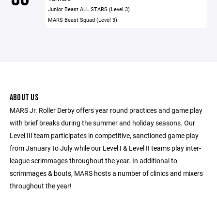
Junior Beast ALL STARS (Level 3)
MARS Beast Squad (Level 3)
ABOUT US
MARS Jr. Roller Derby offers year round practices and game play
with brief breaks during the summer and holiday seasons. Our
Level III team participates in competitive, sanctioned game play
from January to July while our Level I & Level II teams play inter-
league scrimmages throughout the year. In additional to
scrimmages & bouts, MARS hosts a number of clinics and mixers
throughout the year!