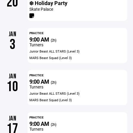
20
❄️ Holiday Party
Skate Palace
JAN
PRACTICE
9:00 AM
3
(2h)
Turners
Junior Beast ALL STARS (Level 3)
MARS Beast Squad (Level 3)
JAN
PRACTICE
9:00 AM
10
(2h)
Turners
Junior Beast ALL STARS (Level 3)
MARS Beast Squad (Level 3)
JAN
PRACTICE
9:00 AM
17
(2h)
Turners