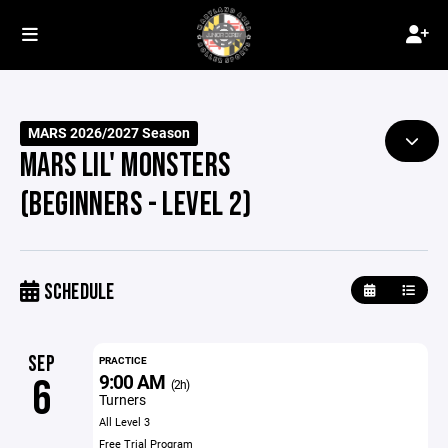
MARS 2026/2027 Season
MARS LIL' MONSTERS
(BEGINNERS - LEVEL 2)
SCHEDULE
SEP
PRACTICE
9:00 AM
6
(2h)
Turners
All Level 3
Free Trial Program