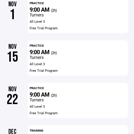
NOV
PRACTICE
9:00 AM
1
(2h)
Turners
All Level 3
Free Trial Program
NOV
PRACTICE
9:00 AM
15
(2h)
Turners
All Level 3
Free Trial Program
NOV
PRACTICE
9:00 AM
22
(2h)
Turners
All Level 3
Free Trial Program
DEC
TRAINING