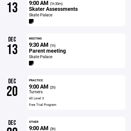
9:00 AM
13
(1h 30m)
Skater Assessments
Skate Palace
DEC
MEETING
9:30 AM
13
(1h)
Parent meeting
Skate Palace
DEC
PRACTICE
9:00 AM
20
(2h)
Turners
All Level 3
Free Trial Program
DEC
OTHER
9:00 AM
(3h)