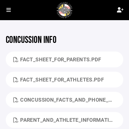
CONCUSSION INFO
FACT_SHEET_FOR_PARENTS.PDF
FACT_SHEET_FOR_ATHLETES.PDF
CONCUSSION_FACTS_AND_PHONE_NUMBERS.PDF
PARENT_AND_ATHLETE_INFORMATION_SHEET.PDF