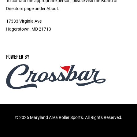
To contact the appropriate person, please visit the Board of
Directors page under About.
17333 Virginia Ave
Hagerstown, MD 21713
POWERED BY
©
2026 Maryland Area Roller Sports. All Rights Reserved.