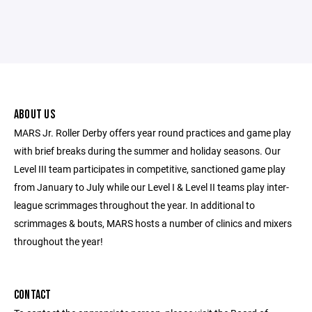
ABOUT US
MARS Jr. Roller Derby offers year round practices and game play
with brief breaks during the summer and holiday seasons. Our
Level III team participates in competitive, sanctioned game play
from January to July while our Level I & Level II teams play inter-
league scrimmages throughout the year. In additional to
scrimmages & bouts, MARS hosts a number of clinics and mixers
throughout the year!
CONTACT