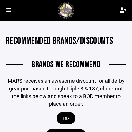
RECOMMENDED BRANDS/DISCOUNTS
BRANDS WE RECOMMEND
MARS receives an awesome discount for all derby
gear purchased through Triple 8 & 187, check out
the links below and speak to a BOD member to
place an order.
187