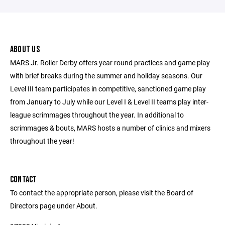
ABOUT US
MARS Jr. Roller Derby offers year round practices and game play
with brief breaks during the summer and holiday seasons. Our
Level III team participates in competitive, sanctioned game play
from January to July while our Level I & Level II teams play inter-
league scrimmages throughout the year. In additional to
scrimmages & bouts, MARS hosts a number of clinics and mixers
throughout the year!
CONTACT
To contact the appropriate person, please visit the Board of
Directors page under About.