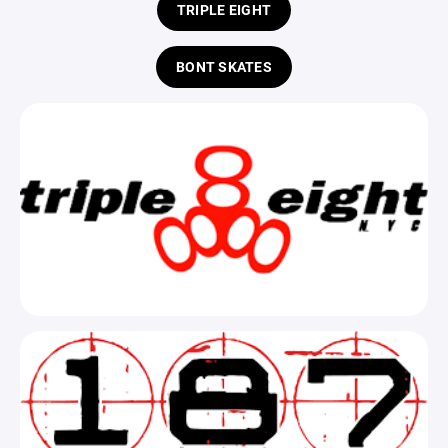
TRIPLE EIGHT
BONT SKATES