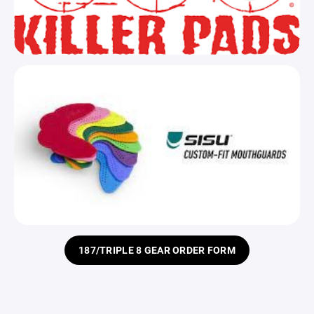
187/TRIPLE 8 GEAR ORDER FORM