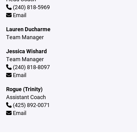
(240) 818-5969
Email
Lauren Ducharme
Team Manager
Jessica Wishard
Team Manager
(240) 818-8097
Email
Rogue (Trinity)
Assistant Coach
(425) 892-0071
Email