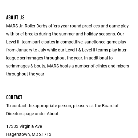
ABOUT US
MARS Jr. Roller Derby offers year round practices and game play
with brief breaks during the summer and holiday seasons. Our
Level III team participates in competitive, sanctioned game play
from January to July while our Level I & Level II teams play inter-
league scrimmages throughout the year. In additional to
scrimmages & bouts, MARS hosts a number of clinics and mixers
throughout the year!
CONTACT
To contact the appropriate person, please visit the Board of
Directors page under About.
17333 Virginia Ave
Hagerstown, MD 21713