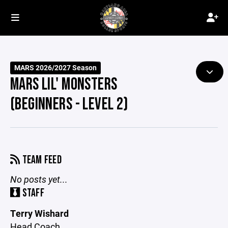
MARS 2026/2027 Season
MARS LIL' MONSTERS
(BEGINNERS - LEVEL 2)
TEAM FEED
No posts yet...
STAFF
Terry Wishard
Head Coach