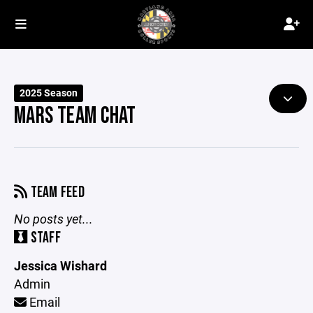
2025 Season
MARS TEAM CHAT
TEAM FEED
No posts yet...
STAFF
Jessica Wishard
Admin
Email