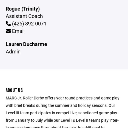
Rogue (Trinity)
Assistant Coach
(425) 892-0071
Email
Lauren Ducharme
Admin
ABOUT US
MARS Jr. Roller Derby offers year round practices and game play
with brief breaks during the summer and holiday seasons. Our
Level III team participates in competitive, sanctioned game play
from January to July while our Level I & Level II teams play inter-
league scrimmages throughout the year. In additional to