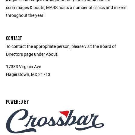
scrimmages & bouts, MARS hosts a number of clinics and mixers
throughout the year!
CONTACT
To contact the appropriate person, please visit the Board of
Directors page under About.
17333 Virginia Ave
Hagerstown, MD 21713
POWERED BY