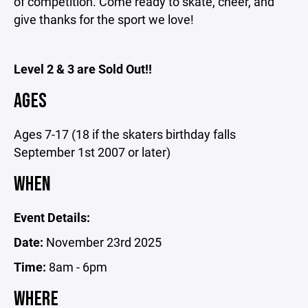
of competition. Come ready to skate, cheer, and
give thanks for the sport we love!
Level 2 & 3 are Sold Out!!
AGES
Ages 7-17 (18 if the skaters birthday falls
September 1st 2007 or later)
WHEN
Event Details:
Date:
November 23rd 2025
Time:
8am - 6pm
WHERE