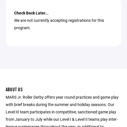
Check Back Later...
We are not currently accepting registrations for this
program.
ABOUT US
MARS Jr. Roller Derby offers year round practices and game play
with brief breaks during the summer and holiday seasons. Our
Level III team participates in competitive, sanctioned game play
from January to July while our Level I & Level II teams play inter-
league scrimmages throughout the year. In additional to