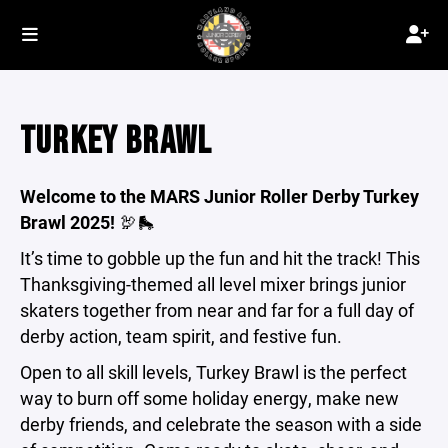
TURKEY BRAWL
Welcome to the MARS Junior Roller Derby Turkey
Brawl 2025!
🦃🛼
It’s time to gobble up the fun and hit the track! This
Thanksgiving-themed all level mixer brings junior
skaters together from near and far for a full day of
derby action, team spirit, and festive fun.
Open to all skill levels, Turkey Brawl is the perfect
way to burn off some holiday energy, make new
derby friends, and celebrate the season with a side