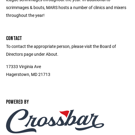
scrimmages & bouts, MARS hosts a number of clinics and mixers
throughout the year!
CONTACT
To contact the appropriate person, please visit the Board of
Directors page under About.
17333 Virginia Ave
Hagerstown, MD 21713
POWERED BY