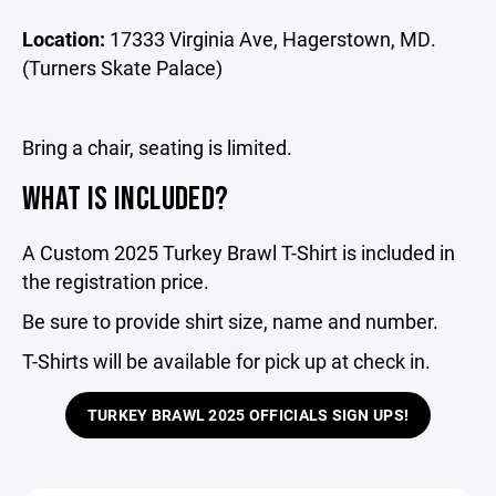
Location:
17333 Virginia Ave, Hagerstown, MD.
(Turners Skate Palace)
Bring a chair, seating is limited.
WHAT IS INCLUDED?
A Custom 2025 Turkey Brawl T-Shirt is included in
the registration price.
Be sure to provide shirt size, name and number.
T-Shirts will be available for pick up at check in.
TURKEY BRAWL 2025 OFFICIALS SIGN UPS!